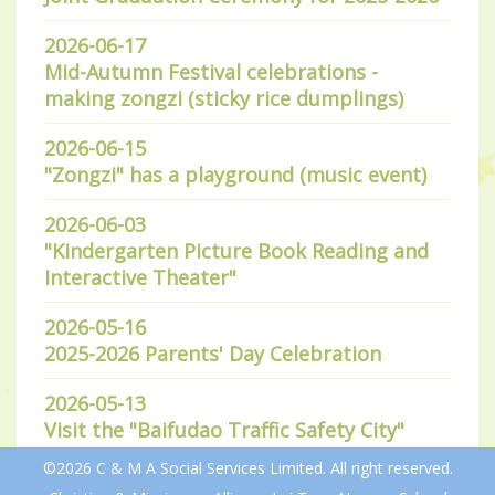
2026-06-17
Mid-Autumn Festival celebrations -
making zongzi (sticky rice dumplings)
2026-06-15
"Zongzi" has a playground (music event)
2026-06-03
"Kindergarten Picture Book Reading and
Interactive Theater"
2026-05-16
2025-2026 Parents' Day Celebration
2026-05-13
Visit the "Baifudao Traffic Safety City"
©2026 C & M A Social Services Limited. All right reserved.