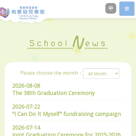
中
Please choose the month：
2026-08-08
The 38th Graduation Ceremony
2026-07-22
"I Can Do It Myself" fundraising campaign
2026-07-14
Joint Graduation Ceremony for 2025-2026