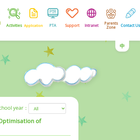
l
Parents
Activities
PTA
Support
Intranet
Contact Us
Application
Zone
中
school year：
 Optimisation of