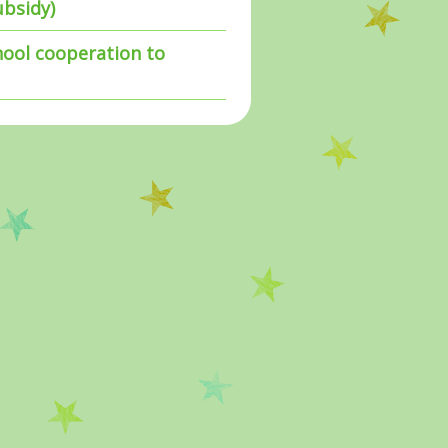
ubsidy)
hool cooperation to