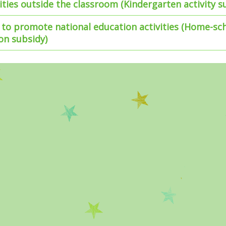
vities outside the classroom (Kindergarten activity s
to promote national education activities (Home-sc
on subsidy)