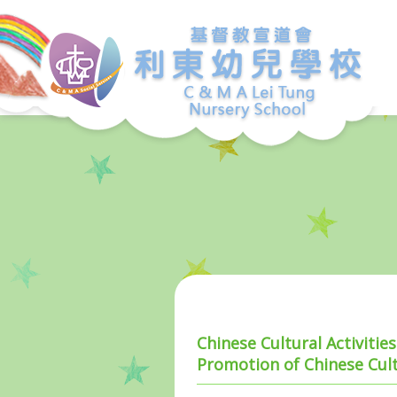
Chinese Cultural Activiti
Promotion of Chinese Cult