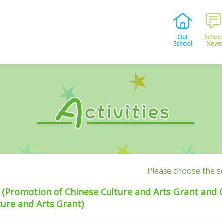
Our
Schoo
School
News
Please choose the 
es (Promotion of Chinese Culture and Arts Grant and
ure and Arts Grant)