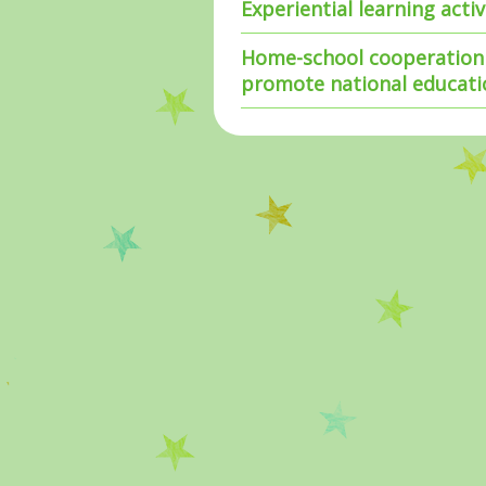
Experiential learning acti
Home-school cooperation 
promote national educati